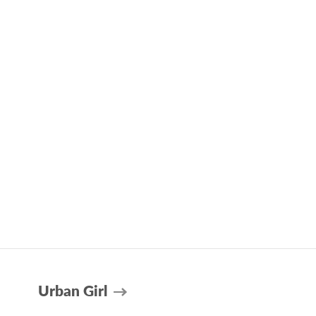
Urban Girl