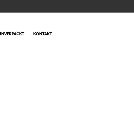
UNVERPACKT
KONTAKT