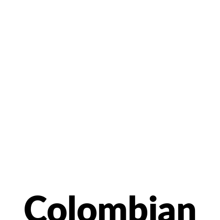
Colombian