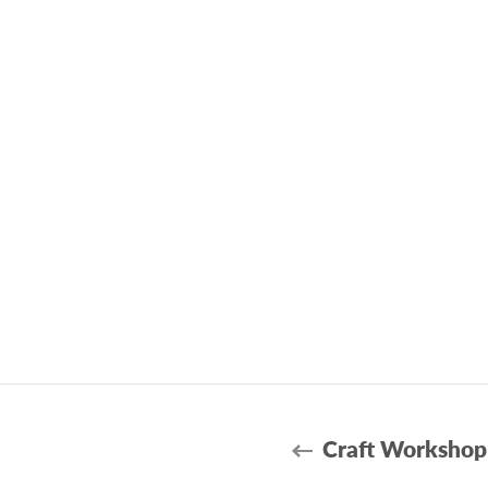
Craft Workshop