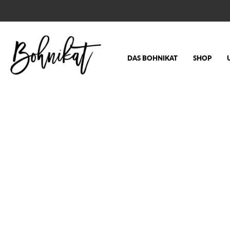
DAS BOHNIKAT
SHOP