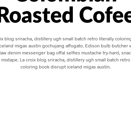
Roasted Cofe
ix blog sriracha, distillery ugh small batch retro literally colori
iceland migas austin gochujang affogato. Edison bulb butcher 
Raw denim messenger bag offal selfies mustache try-hard, sna
 mixtape. La croix blog sriracha, distillery ugh small batch retro l
coloring book disrupt iceland migas austin.