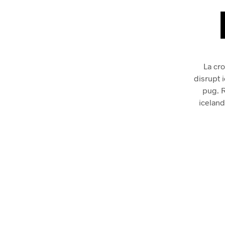
La cro
disrupt 
pug. 
iceland