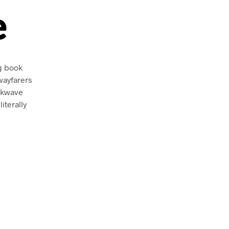
e
ng book
wayfarers
ckwave
iterally